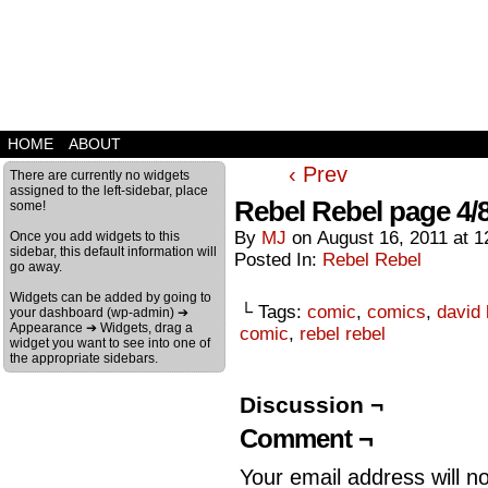
HOME
ABOUT
‹ Prev
There are currently no widgets
assigned to the left-sidebar, place
Rebel Rebel page 4/
some!
By
MJ
on
August 16, 2011
at
1
Once you add widgets to this
sidebar, this default information will
Posted In:
Rebel Rebel
go away.
Widgets can be added by going to
└ Tags:
comic
,
comics
,
david
your dashboard (wp-admin) ➔
Appearance ➔ Widgets, drag a
comic
,
rebel rebel
widget you want to see into one of
the appropriate sidebars.
Discussion ¬
Comment ¬
Your email address will n