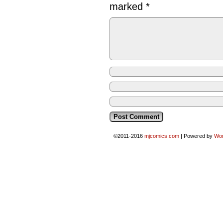
marked
*
©2011-2016
mjcomics.com
|
Powered by
Wo