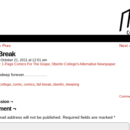
‹ Prev
Next 
 Break
n
October 21, 2011
at
12:01 am
n:
1-Page Comics For The Grape, Oberlin College's Alternative Newspaper
d sleep forever……………..
college
,
comic
,
comics
,
fall break
,
oberlin
,
sleeping
Comme
sion ¬
ent ¬
ail address will not be published.
Required fields are marked
*