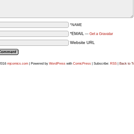
*NAME
*EMAIL
—
Get a Gravatar
Website URL
2016
mjcomics.com
|
Powered by
WordPress
with
ComicPress
|
Subscribe:
RSS
|
Back to T