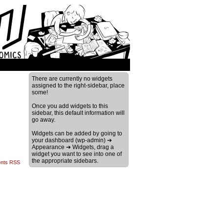
›
There are currently no widgets
assigned to the right-sidebar, place
some!
Once you add widgets to this
sidebar, this default information will
go away.
Widgets can be added by going to
your dashboard (wp-admin) ➔
Appearance ➔ Widgets, drag a
widget you want to see into one of
the appropriate sidebars.
nts RSS