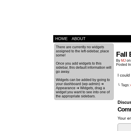
HOME
ABOUT
There are currently no widgets
assigned to the left-sidebar, place
Fall
some!
By
MJ
o
Once you add widgets to this
Posted I
sidebar, this default information will
go away.
I coul
Widgets can be added by going to
your dashboard (wp-admin) ➔
└ Tags:
Appearance ➔ Widgets, drag a
widget you want to see into one of
the appropriate sidebars.
Discus
Comm
Your em