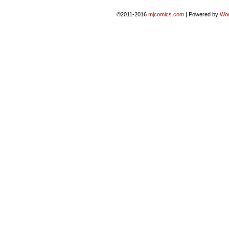
©2011-2016
mjcomics.com
|
Powered by
Wo