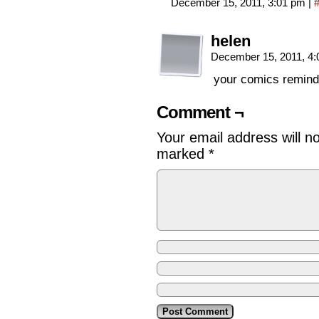
December 15, 2011, 3:01 pm
|
helen
December 15, 2011, 4
your comics remind m
Comment ¬
Your email address will n
marked
*