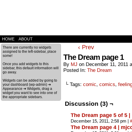
HOME
ABOUT
‹ Prev
There are currently no widgets
assigned to the left-sidebar, place
The Dream page 1
some!
By
MJ
on
December 11, 2011
Once you add widgets to this
sidebar, this default information will
Posted In:
The Dream
go away.
Widgets can be added by going to
└ Tags:
comic
,
comics
,
feelin
your dashboard (wp-admin) ➔
Appearance ➔ Widgets, drag a
widget you want to see into one of
the appropriate sidebars.
Discussion (3) ¬
The Dream page 5 of 5 
December 15, 2011, 2:58 pm
|
The Dream page 4 | mj