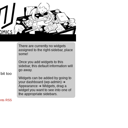
›
There are currently no widgets
assigned to the right-sidebar, place
some!
Once you add widgets to this
sidebar, this default information will
go away.
bit too
Widgets can be added by going to
your dashboard (wp-admin) ➔
Appearance ➔ Widgets, drag a
widget you want to see into one of
the appropriate sidebars.
nts RSS