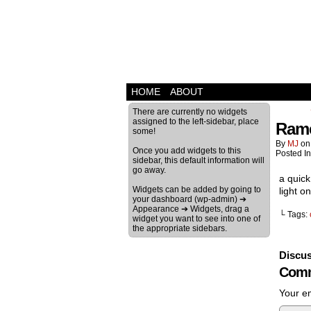
HOME
ABOUT
There are currently no widgets
assigned to the left-sidebar, place
Rame
some!
By
MJ
o
Once you add widgets to this
Posted I
sidebar, this default information will
go away.
a quick
Widgets can be added by going to
light 
your dashboard (wp-admin) ➔
Appearance ➔ Widgets, drag a
└ Tags:
widget you want to see into one of
the appropriate sidebars.
Discus
Comm
Your em