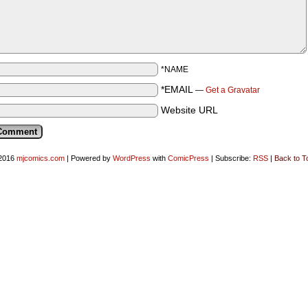
*NAME
*EMAIL
—
Get a Gravatar
Website URL
2016
mjcomics.com
|
Powered by
WordPress
with
ComicPress
|
Subscribe:
RSS
|
Back to T