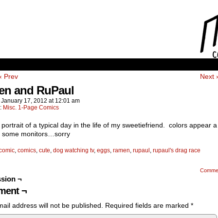
‹ Prev
Next 
n and RuPaul
n
January 17, 2012
at
12:01 am
n:
Misc. 1-Page Comics
 portrait of a typical day in the life of my sweetiefriend. colors appear a 
on some monitors…sorry
comic
,
comics
,
cute
,
dog watching tv
,
eggs
,
ramen
,
rupaul
,
rupaul's drag race
Comme
sion ¬
ent ¬
ail address will not be published.
Required fields are marked
*