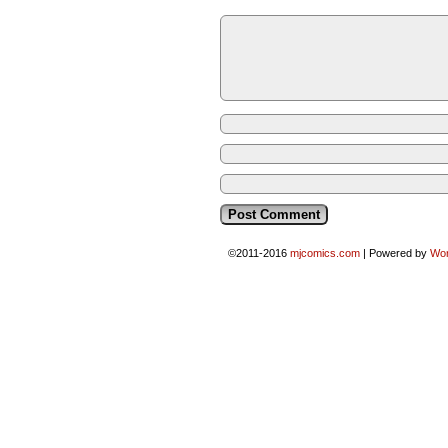
©2011-2016
mjcomics.com
|
Powered by
Wo