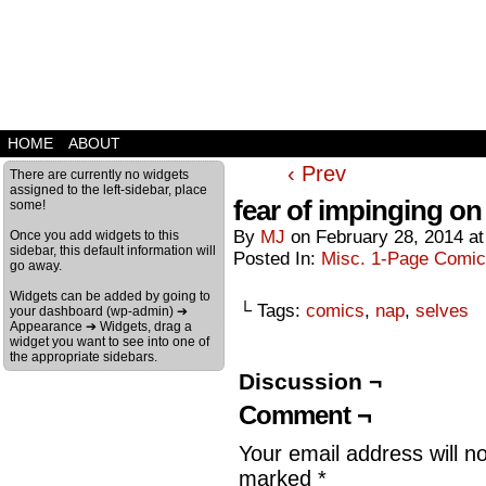
HOME
ABOUT
‹ Prev
There are currently no widgets
assigned to the left-sidebar, place
fear of impinging on 
some!
By
MJ
on
February 28, 2014
a
Once you add widgets to this
sidebar, this default information will
Posted In:
Misc. 1-Page Comi
go away.
Widgets can be added by going to
└ Tags:
comics
,
nap
,
selves
your dashboard (wp-admin) ➔
Appearance ➔ Widgets, drag a
widget you want to see into one of
the appropriate sidebars.
Discussion ¬
Comment ¬
Your email address will n
marked
*