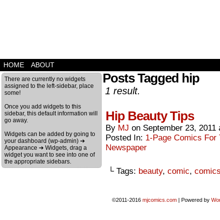
HOME
ABOUT
Posts Tagged hip
There are currently no widgets
assigned to the left-sidebar, place
1 result.
some!
Once you add widgets to this
Hip Beauty Tips
sidebar, this default information will
go away.
By
MJ
on
September 23, 2011
Widgets can be added by going to
Posted In:
1-Page Comics For T
your dashboard (wp-admin) ➔
Newspaper
Appearance ➔ Widgets, drag a
widget you want to see into one of
the appropriate sidebars.
└ Tags:
beauty
,
comic
,
comic
©2011-2016
mjcomics.com
|
Powered by
Wo