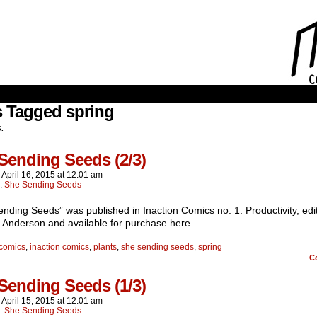
s Tagged spring
s.
Sending Seeds (2/3)
n
April 16, 2015
at
12:01 am
n:
She Sending Seeds
nding Seeds” was published in Inaction Comics no. 1: Productivity, edi
 Anderson and available for purchase here.
comics
,
inaction comics
,
plants
,
she sending seeds
,
spring
C
Sending Seeds (1/3)
n
April 15, 2015
at
12:01 am
n:
She Sending Seeds