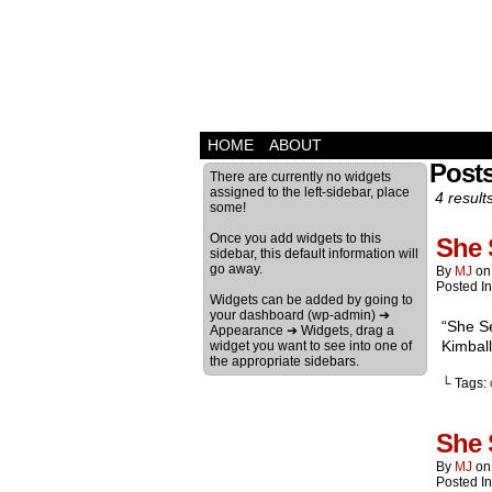
HOME
ABOUT
Post
There are currently no widgets
assigned to the left-sidebar, place
4 result
some!
Once you add widgets to this
She 
sidebar, this default information will
go away.
By
MJ
o
Posted I
Widgets can be added by going to
your dashboard (wp-admin) ➔
“She Se
Appearance ➔ Widgets, drag a
Kimball
widget you want to see into one of
the appropriate sidebars.
└ Tags:
She 
By
MJ
o
Posted I