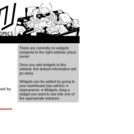
There are currently no widgets
assigned to the right-sidebar, place
some!
Once you add widgets to this
sidebar, this default information will
go away.
Widgets can be added by going to
your dashboard (wp-admin) ➔
ted by
Appearance ➔ Widgets, drag a
widget you want to see into one of
the appropriate sidebars.
omment