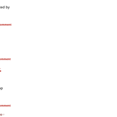
ted by
omment
omment
.
op
omment
op ↑