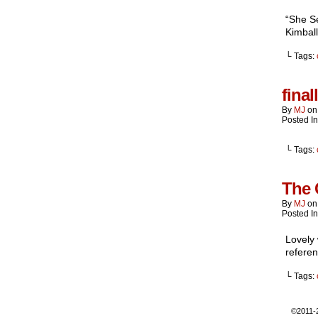
“She Se
Kimball
└ Tags:
final
By
MJ
o
Posted I
└ Tags:
The 
By
MJ
o
Posted I
Lovely 
refere
└ Tags:
©2011-