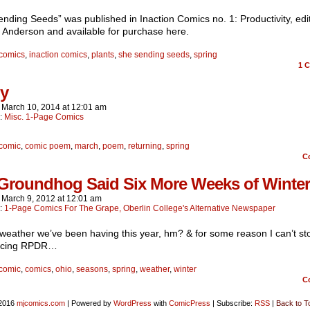
nding Seeds” was published in Inaction Comics no. 1: Productivity, edi
 Anderson and available for purchase here.
comics
,
inaction comics
,
plants
,
she sending seeds
,
spring
1
C
ly
n
March 10, 2014
at
12:01 am
n:
Misc. 1-Page Comics
comic
,
comic poem
,
march
,
poem
,
returning
,
spring
C
Groundhog Said Six More Weeks of Winter
n
March 9, 2012
at
12:01 am
n:
1-Page Comics For The Grape, Oberlin College's Alternative Newspaper
weather we’ve been having this year, hm? & for some reason I can’t st
ncing RPDR…
comic
,
comics
,
ohio
,
seasons
,
spring
,
weather
,
winter
C
2016
mjcomics.com
|
Powered by
WordPress
with
ComicPress
|
Subscribe:
RSS
|
Back to T