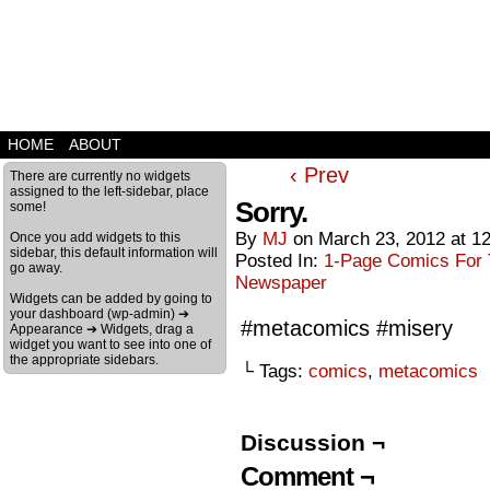
HOME
ABOUT
‹ Prev
There are currently no widgets
assigned to the left-sidebar, place
Sorry.
some!
By
MJ
on
March 23, 2012
at
1
Once you add widgets to this
sidebar, this default information will
Posted In:
1-Page Comics For T
go away.
Newspaper
Widgets can be added by going to
your dashboard (wp-admin) ➔
#metacomics #misery
Appearance ➔ Widgets, drag a
widget you want to see into one of
the appropriate sidebars.
└ Tags:
comics
,
metacomics
Discussion ¬
Comment ¬