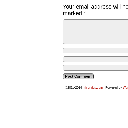
Your email address will n
marked
*
©2011-2016
mjcomics.com
|
Powered by
Wo