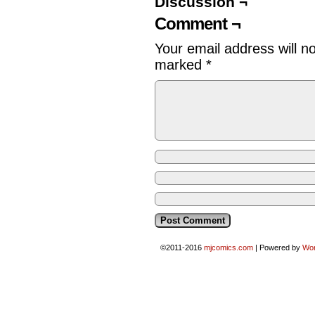
Discussion ¬
Comment ¬
Your email address will n
marked
*
©2011-2016
mjcomics.com
|
Powered by
Wo