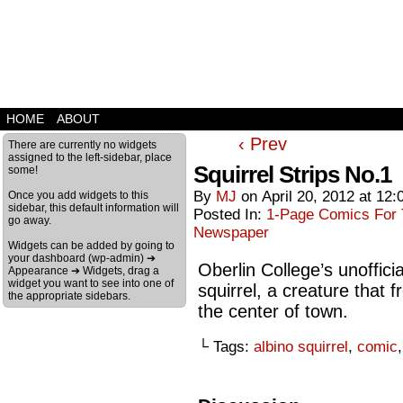
HOME
ABOUT
‹ Prev
There are currently no widgets
assigned to the left-sidebar, place
Squirrel Strips No.1
some!
By
MJ
on
April 20, 2012
at
12:
Once you add widgets to this
sidebar, this default information will
Posted In:
1-Page Comics For T
go away.
Newspaper
Widgets can be added by going to
your dashboard (wp-admin) ➔
Oberlin College’s unoffici
Appearance ➔ Widgets, drag a
widget you want to see into one of
squirrel, a creature that
the appropriate sidebars.
the center of town.
└ Tags:
albino squirrel
,
comic