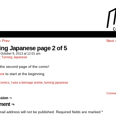
‹ Prev
Next 
ing Japanese page 2 of 5
n
October 9, 2013
at
12:01 am
n:
Turning Japanese
 the second page of the comic!
ere
to start at the beginning.
comics
,
I was a teenage anime
,
turning japanese
Comme
sion ¬
ent ¬
ail address will not be published.
Required fields are marked
*