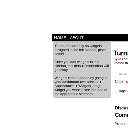
HOME
ABOUT
There are currently no widgets
assigned to the left-sidebar, place
Turn
some!
By
MJ
o
Once you add widgets to this
Posted I
sidebar, this default information will
go away.
This is
Widgets can be added by going to
Click
h
your dashboard (wp-admin) ➔
Appearance ➔ Widgets, drag a
widget you want to see into one of
└ Tags:
the appropriate sidebars.
Discus
Comm
Your em