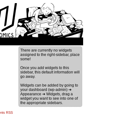
›
There are currently no widgets
assigned to the right-sidebar, place
some!
Once you add widgets to this
sidebar, this default information will
go away.
Widgets can be added by going to
your dashboard (wp-admin) ➔
Appearance ➔ Widgets, drag a
widget you want to see into one of
the appropriate sidebars.
nts RSS