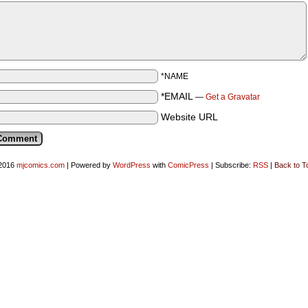
*NAME
*EMAIL
—
Get a Gravatar
Website URL
2016
mjcomics.com
|
Powered by
WordPress
with
ComicPress
|
Subscribe:
RSS
|
Back to T