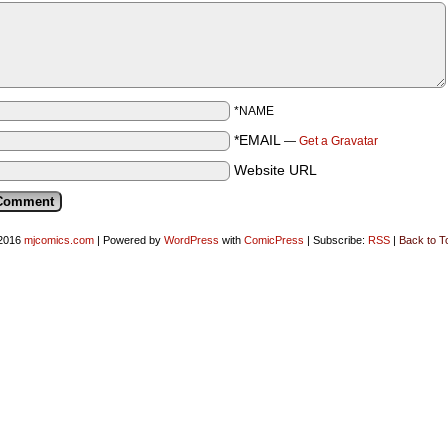
*NAME
*EMAIL
—
Get a Gravatar
Website URL
2016
mjcomics.com
|
Powered by
WordPress
with
ComicPress
|
Subscribe:
RSS
|
Back to T