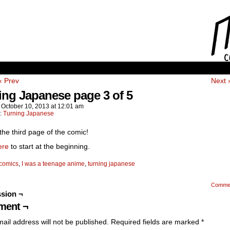
‹ Prev
Next 
ing Japanese page 3 of 5
n
October 10, 2013
at
12:01 am
n:
Turning Japanese
 the third page of the comic!
ere
to start at the beginning.
comics
,
I was a teenage anime
,
turning japanese
Comme
sion ¬
ent ¬
ail address will not be published.
Required fields are marked
*