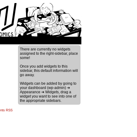
›
There are currently no widgets
assigned to the right-sidebar, place
some!
Once you add widgets to this
sidebar, this default information will
go away.
Widgets can be added by going to
your dashboard (wp-admin) ➔
Appearance ➔ Widgets, drag a
widget you want to see into one of
the appropriate sidebars.
nts RSS