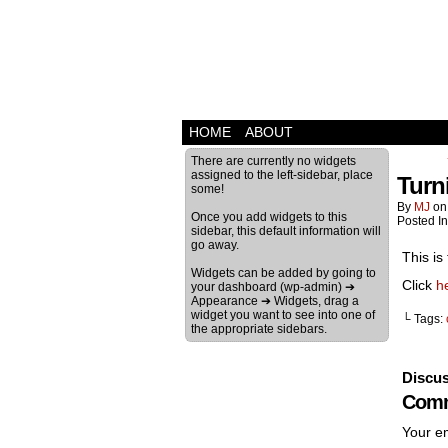
HOME
ABOUT
There are currently no widgets
assigned to the left-sidebar, place
Turn
some!
By
MJ
o
Once you add widgets to this
Posted I
sidebar, this default information will
go away.
This is
Widgets can be added by going to
Click
h
your dashboard (wp-admin) ➔
Appearance ➔ Widgets, drag a
widget you want to see into one of
└ Tags:
the appropriate sidebars.
Discus
Comm
Your em