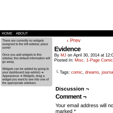
HOME
ABOUT
‹ Prev
There are currently no widgets
assigned to the left-sidebar, place
Evidence
some!
By
MJ
on
April 30, 2014
at
12:
Once you add widgets to this
sidebar, this default information will
Posted In:
Misc. 1-Page Comi
go away.
Widgets can be added by going to
└ Tags:
comic
,
dreams
,
journa
your dashboard (wp-admin) ➔
Appearance ➔ Widgets, drag a
widget you want to see into one of
the appropriate sidebars.
Discussion ¬
Comment ¬
Your email address will n
marked
*