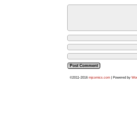
©2011-2016
mjcomics.com
|
Powered by
Wo