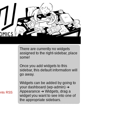
›
There are currently no widgets
assigned to the right-sidebar, place
some!
Once you add widgets to this
sidebar, this default information will
go away.
Widgets can be added by going to
your dashboard (wp-admin) ➔
Appearance ➔ Widgets, drag a
nts RSS
widget you want to see into one of
the appropriate sidebars.