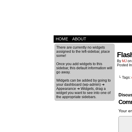
HOME
ABOUT
There are currently no widgets
assigned to the left-sidebar, place
Flas
some!
By
MJ
o
Once you add widgets to this
Posted I
sidebar, this default information will
go away.
└ Tags:
Widgets can be added by going to
your dashboard (wp-admin) ➔
Appearance ➔ Widgets, drag a
widget you want to see into one of
Discus
the appropriate sidebars.
Comm
Your em