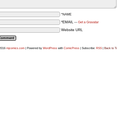
*NAME
*EMAIL
—
Get a Gravatar
Website URL
2016
mjcomics.com
|
Powered by
WordPress
with
ComicPress
|
Subscribe:
RSS
|
Back to T