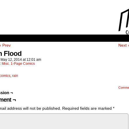
‹ Prev
Next 
h Flood
n
May 12, 2014
at
12:01 am
n:
Misc. 1-Page Comics
comics
,
rain
Comme
sion ¬
ent ¬
ail address will not be published.
Required fields are marked
*